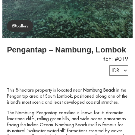
Gallery
Pengantap – Nambung, Lombok
REF: #019
This 8-hectare property is located near
Nambung Beach
in the
Pengantap area of South Lombok, positioned along one of the
island’s most scenic and least developed coastal stretches.
The Nambung–Pengantap coastline is known for its dramatic
limestone cliffs, rolling green hills, and wide ocean panoramas
facing the Indian Ocean. Nambung Beach itself is famous for
its natural “saltwater waterfall” formations created by waves