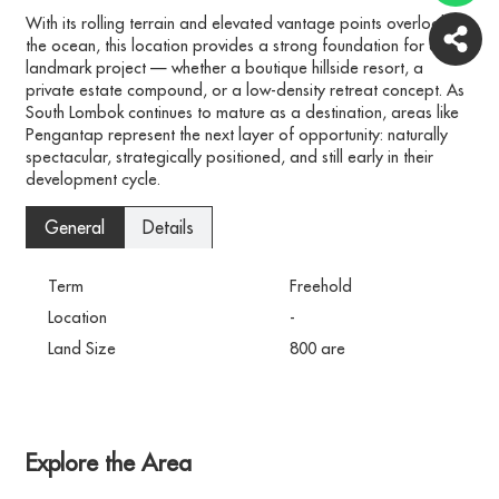
With its rolling terrain and elevated vantage points overlooking
the ocean, this location provides a strong foundation for a
landmark project — whether a boutique hillside resort, a
private estate compound, or a low-density retreat concept. As
South Lombok continues to mature as a destination, areas like
Pengantap represent the next layer of opportunity: naturally
spectacular, strategically positioned, and still early in their
development cycle.
General
Details
Term
Freehold
Location
-
Land Size
800 are
Explore the Area