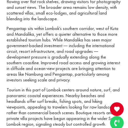
flowing over flat rock shelves, drawing visitors for photography
and sunset views. The broader area remains low density, with
scattered villas, small eco-lodges, and agricultural land
blending into the landscape.
Pengantap sits within Lombok’s southern corridor, west of Kuta
and Mandalika, yet offers a quieter alternative to those more
established tourism hubs. While Mandalika has seen major
government-backed investment — including the international
circuit, resort infrastructure, and road upgrades —
development pressure is gradually extending along the
southern coastline. Improved road access and growing interest
in cliffside and ocean-view projects are bringing attention to
areas like Nambung and Pengantap, particularly among
investors seeking scale and privacy.
Tourism in this part of Lombok centers around nature, surf, and
panoramic coastal experiences. Nearby beaches and
headlands offer surf breaks, fishing spots, and hiking
viewpoints, appealing to travelers looking for raw landscapes
rather than commercial beach scenes. Boutique resorts and
private villa projects have begun appearing in the wider South
Lombok region, signaling steady but controlled growth.